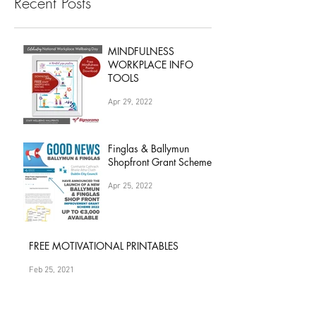
Recent Posts
MINDFULNESS
WORKPLACE INFO
TOOLS
Apr 29, 2022
Finglas & Ballymun
Shopfront Grant Scheme
Apr 25, 2022
FREE MOTIVATIONAL PRINTABLES
Feb 25, 2021