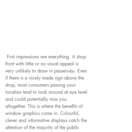
 First impressions are everything. A shop 
front with little or no visual appeal is 
very unlikely to draw in passers-by. Even 
if there is a nicely made sign above the 
shop, most consumers passing your 
location tend to look around at eye level 
and could potentially miss you 
altogether. This is where the benefits of 
window graphics come in. Colourful, 
clever and informative displays catch the 
attention of the majority of the public 