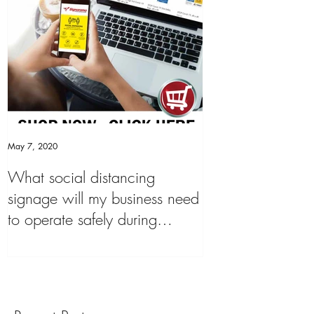
May 7, 2020
What social distancing
signage will my business need
to operate safely during
'COVID19 Pandemic&