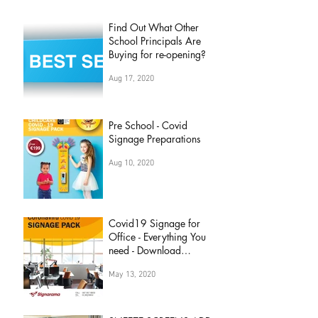
Find Out What Other
School Principals Are
Buying for re-opening?
Aug 17, 2020
Pre School - Covid
Signage Preparations
Aug 10, 2020
Covid19 Signage for
Office - Everything You
need - Download
Brochure Now
May 13, 2020