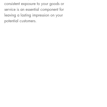
consistent exposure to your goods or 
service is an essential component for 
FREE PRINTABLE D
leaving a lasting impression on your 
potential customers.