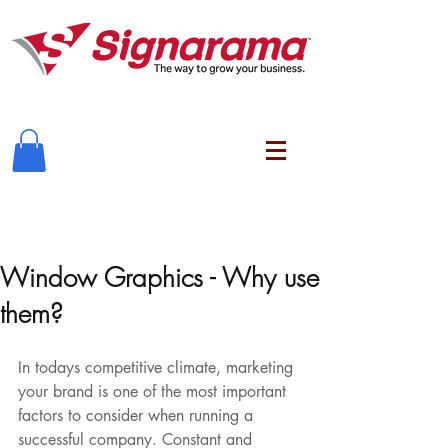
Window Graphics - Why use
them?
In todays competitive climate, marketing 
your brand is one of the most important 
factors to consider when running a 
successful company. Constant and 