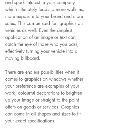
and spark interest in your company 
which ultimately leads to more walk-ins, 
more exposure to your brand and more 
sales. This can be said for  graphics on 
vehicles as well. Even the simplest 
application of an image or text can 
catch the eye of those who you pass, 
effectively turning your vehicle into a 
moving billboard. 
There are endless possibilities when it 
comes to graphics on windows whether 
your preference are examples of your 
work, colourful decorations to brighten 
up your image or straight to the point 
offers on goods or services. Graphics 
can come in all shapes and sizes to fit 
your exact specifications.