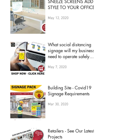
SNEEZE SCREENS ADD
STYLE TO YOUR OFFICE
May 12, 2020
What social distancing
signage will my business
need to operate safely
during 'COVID19
May 7, 2020
Pandemic&
Building Site - Covid19
Signage Requirements
Mar 30, 2020
Retailers - See Our Latest
Projects