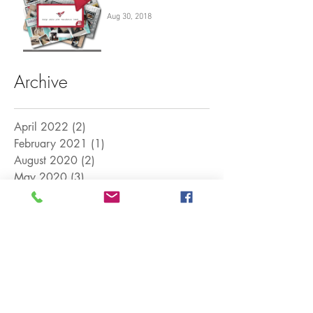
Aug 30, 2018
Archive
April 2022
(2)
2 posts
February 2021
(1)
1 post
August 2020
(2)
2 posts
May 2020
(3)
3 posts
March 2020
(1)
1 post
August 2018
(2)
2 posts
April 2018
(1)
1 post
April 2017
(5)
5 posts
March 2017
(12)
12 posts
Search By Tags