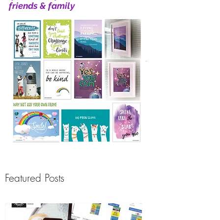
friends & family
Featured Posts