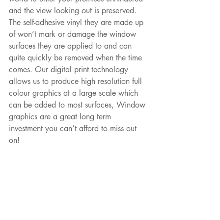
and the view looking out is preserved. 
The self-adhesive vinyl they are made up 
of won’t mark or damage the window 
surfaces they are applied to and can 
quite quickly be removed when the time 
comes. Our digital print technology 
allows us to produce high resolution full 
colour graphics at a large scale which 
can be added to most surfaces, Window 
graphics are a great long term 
investment you can’t afford to miss out 
on!