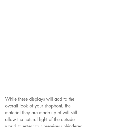
While these displays will add to the 
overall look of your shopfront, the 
material they are made up of will still 
allow the natural light of the outside 
world to enter your premises unhindered 