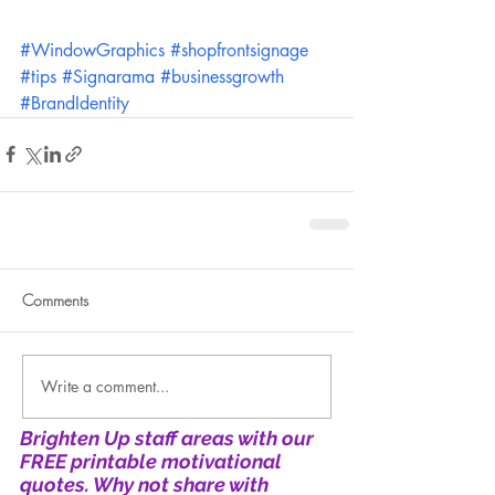
#WindowGraphics
#shopfrontsignage
#tips
#Signarama
#businessgrowth
#BrandIdentity
Comments
Write a comment...
Brighten Up staff areas with our
FREE printable motivational
quotes. Why not share with