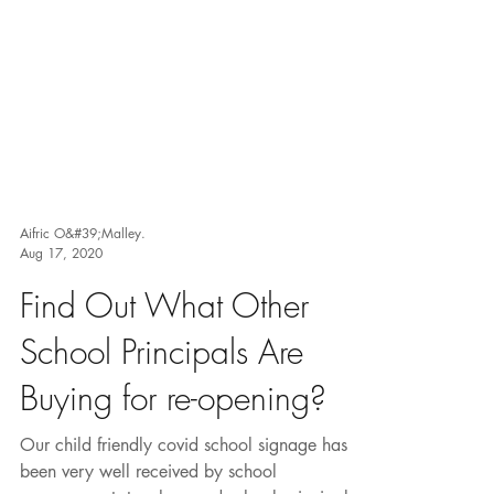
Aifric O&#39;Malley.
Aug 17, 2020
Find Out What Other
School Principals Are
Buying for re-opening?