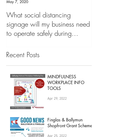
May 7, 2020
What social distancing
signage will my business need
to operate safely during
'COVID19 Pandemic&
Recent Posts
MINDFULNESS
WORKPLACE INFO
TOOLS
Apr 29, 2022