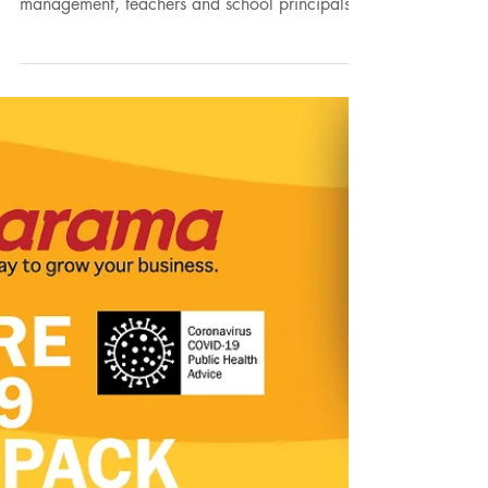
Our child friendly covid school signage has
been very well received by school
management, teachers and school principals.
The bright...