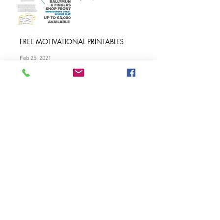
Finglas & Ballymun
Shopfront Grant Scheme
Apr 25, 2022
FREE MOTIVATIONAL PRINTABLES
Feb 25, 2021
Find Out What Other
School Principals Are
Buying for re-opening?
Aug 17, 2020