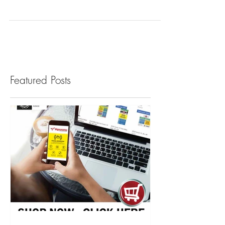
Montessori, Playschools and Childcare
facilities opening in September can avail of
our friendly social distancing signage for
parents,...
Featured Posts