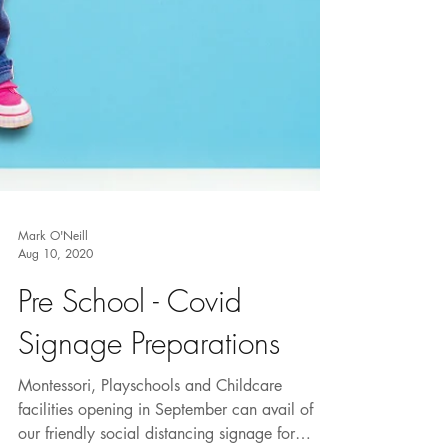
Mark O'Neill
Aug 10, 2020
Pre School - Covid
Signage Preparations