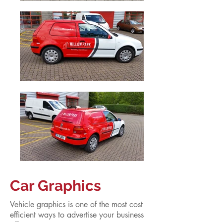
Car Graphics
Vehicle graphics is one of the most cost
efficient ways to advertise your business