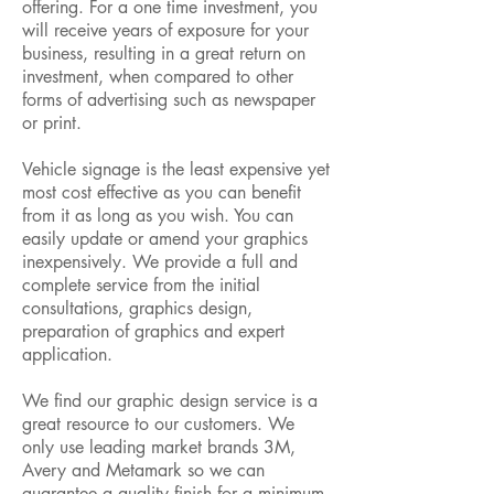
offering. For a one time investment, you
will receive years of exposure for your
business, resulting in a great return on
investment, when compared to other
forms of advertising such as newspaper
or print.
Vehicle signage is the least expensive yet
most cost effective as you can benefit
from it as long as you wish. You can
easily update or amend your graphics
inexpensively. We provide a full and
complete service from the initial
consultations, graphics design,
preparation of graphics and expert
application.
We find our graphic design service is a
great resource to our customers. We
only use leading market brands 3M,
Avery and Metamark so we can
guarantee a quality finish for a minimum