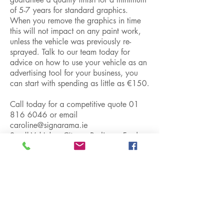
of 5-7 years for standard graphics.
When you remove the graphics in time
this will not impact on any paint work,
unless the vehicle was previously re-
sprayed. Talk to our team today for
advice on how to use your vehicle as an
advertising tool for your business, you
can start with spending as little as €150.
Call today for a competitive quote
01
816 6046
or email
caroline@signarama.ie
Small Vehicles: Citeron Berlingo, Ford
Connect, Nissan Kubastar, Peugeot
Partner, Renault Kangoo, Opel Combo
etc...