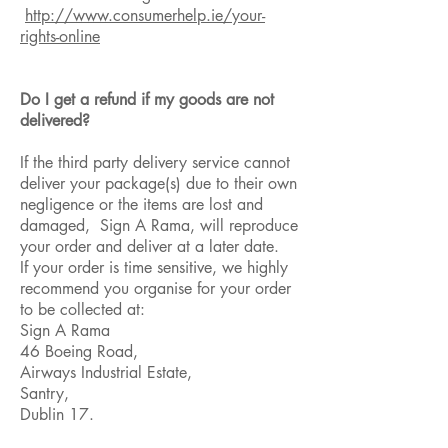
http://www.consumerhelp.ie/your-
rights-online
Do I get a refund if my goods are not
delivered?
If the third party delivery service cannot
deliver your package(s) due to their own
negligence or the items are lost and
damaged, Sign A Rama, will reproduce
your order and deliver at a later date.
If your order is time sensitive, we highly
recommend you organise for your order
to be collected at:
Sign A Rama
46 Boeing Road,
Airways Industrial Estate,
Santry,
Dublin 17.