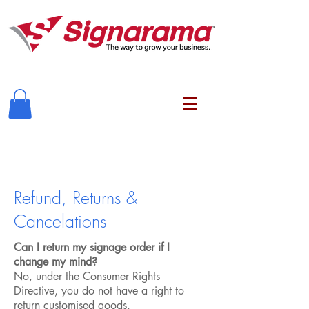
Refund, Returns &
Cancelations
Can I return my signage order if I
change my mind?
No, under the Consumer Rights
Directive, you do not have a right to
return customised goods.