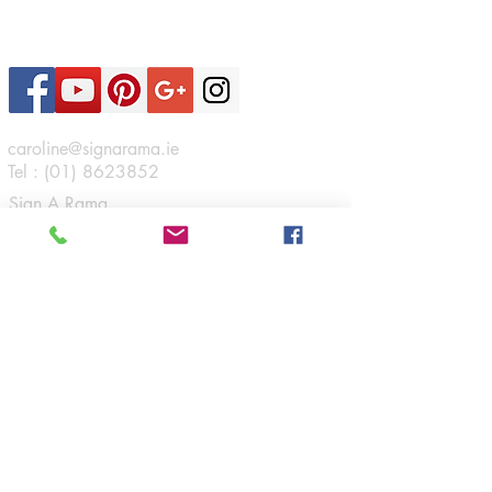
Contact Us
caroline@signarama.ie
Tel :
(01) 8623852
Sign A Rama
46 Boeing Road,
Airways Industrial Estate,
Santry,
Dublin 17.
Connect
Opening Hours
Monday - Friday:
9am - 5:30pm
Navigation