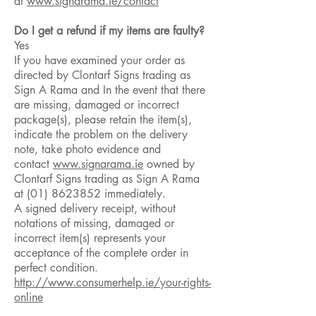
at
www.signarama.ie/contact
Do I get a refund if my items are faulty?
Yes
If you have examined your order as
directed by Clontarf Signs trading as
Sign A Rama and In the event that there
are missing, damaged or incorrect
package(s), please retain the item(s),
indicate the problem on the delivery
note, take photo evidence and
contact
www.signarama.ie
owned by
Clontarf Signs trading as Sign A Rama
at
(01) 8623852
immediately.
A signed delivery receipt, without
notations of missing, damaged or
incorrect item(s) represents your
acceptance of the complete order in
perfect condition.
http://www.consumerhelp.ie/your-rights-
online