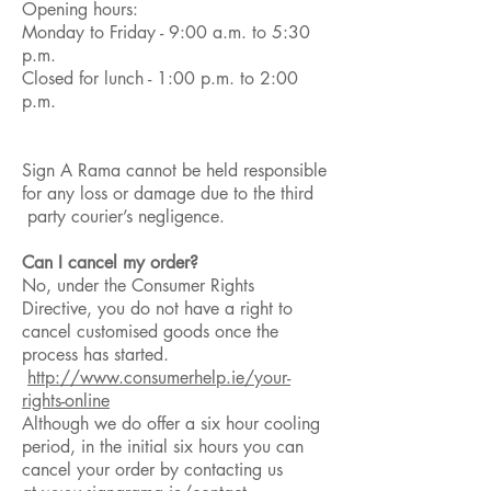
Opening hours:
Monday to Friday - 9:00 a.m. to 5:30
p.m.
Closed for lunch - 1:00 p.m. to 2:00
p.m.
Sign A Rama cannot be held responsible
for any loss or damage due to the third
party courier’s negligence.
Can I cancel my order?
No, under the Consumer Rights
Directive, you do not have a right to
cancel customised goods once the
process has started.
http://www.consumerhelp.ie/your-
rights-online
Although we do offer a six hour cooling
period, in the initial six hours you can
cancel your order by contacting us