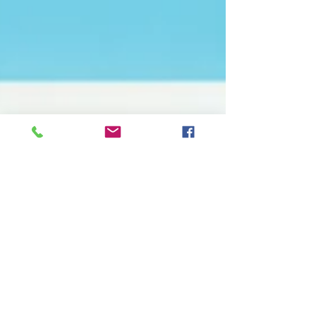
Mark O'Neill
Aug 10, 2020
Pre School - Covid
Signage Preparations