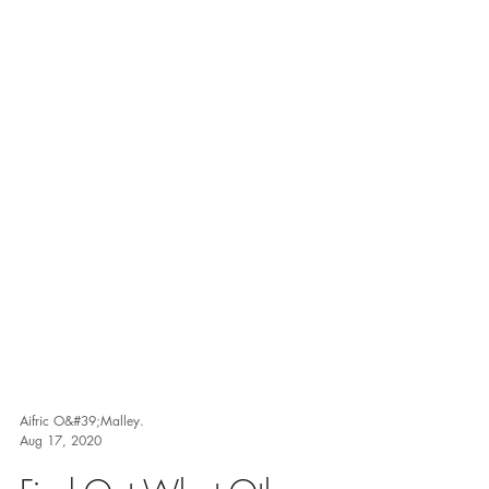
Aifric O&#39;Malley.