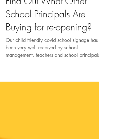
Aug 17, 2020
Find Out What Other
School Principals Are
Buying for re-opening?
Our child friendly covid school signage has
been very well received by school
management, teachers and school principals.
The bright...