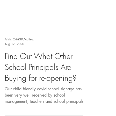
Aifric O&#39;Malley.
Aug 17, 2020
Find Out What Other
School Principals Are
Buying for re-opening?
Our child friendly covid school signage has
been very well received by school
management, teachers and school principals.