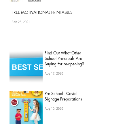
Apr 25, 2022
FREE MOTIVATIONAL PRINTABLES
Feb 25, 2021
Find Out What Other
School Principals Are
Buying for re-opening?
Aug 17, 2020
Pre School - Covid
Signage Preparations
Aug 10, 2020