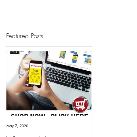
The bright...
Featured Posts