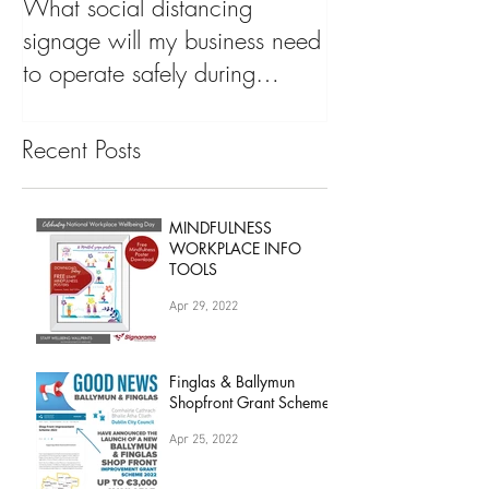
May 7, 2020
What social distancing
signage will my business need
to operate safely during
'COVID19 Pandemic&
Recent Posts
MINDFULNESS
WORKPLACE INFO
TOOLS
Apr 29, 2022
Finglas & Ballymun
Shopfront Grant Scheme