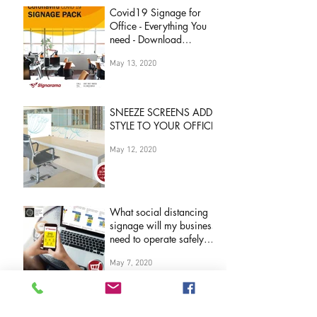
Covid19 Signage for
Office - Everything You
need - Download
Brochure Now
May 13, 2020
SNEEZE SCREENS ADD
STYLE TO YOUR OFFICE
May 12, 2020
What social distancing
signage will my business
need to operate safely
during 'COVID19
May 7, 2020
Pandemic&