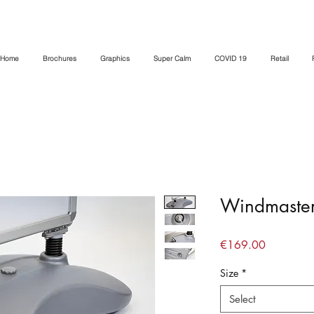
Home
Brochures
Graphics
Super Calm
COVID 19
Retail
Windmaster
Price
€169.00
Size
*
Select