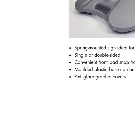
Spring-mounted sign ideal for
Single or double-sided
Convenient front-load snap f
Moulded plastic base can be f
Anti-glare graphic covers