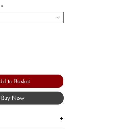
*
dd to Basket
Buy Now