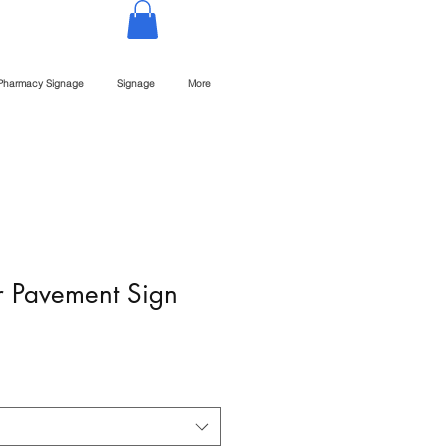
Pharmacy Signage
Signage
More
 Pavement Sign