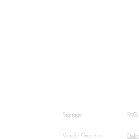
Navigation
Inf
Signage
FAQ
Vehicle Graphics
Deliv