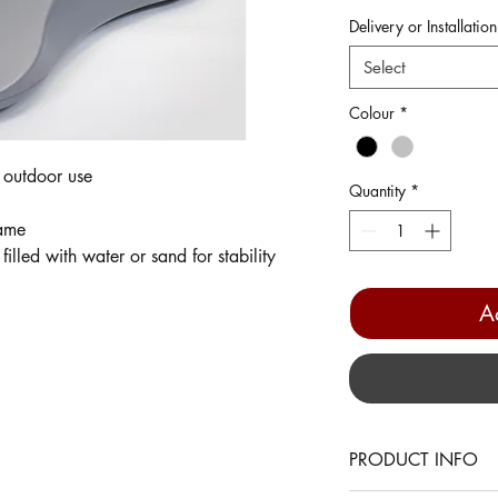
Delivery or Installation
Select
Colour
*
 outdoor use
Quantity
*
rame
illed with water or sand for stability
A
PRODUCT INFO