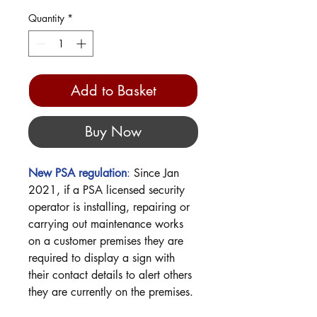
Quantity
*
Add to Basket
Buy Now
New
PSA
regulation
:
Since Jan
2021, if a PSA licensed security
operator is installing, repairing or
carrying out maintenance works
on a customer premises they are
required to display a sign with
their contact details to alert others
they are currently on the premises.