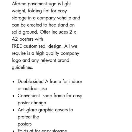
Aframe pavement sign is light
weight, folding flat for easy
storage in a company vehcile and
can be erected to free stand on
solid ground. Offer includes 2 x
A2 posters with
FREE customised
design. All we
require is a high quality company
logo and any relevant brand
guidelines.
Double-sided A frame for indoor
or outdoor use
Convenient snap frame for easy
poster change
Anti-glare graphic covers to
protect the
posters
Folds at for easy storage