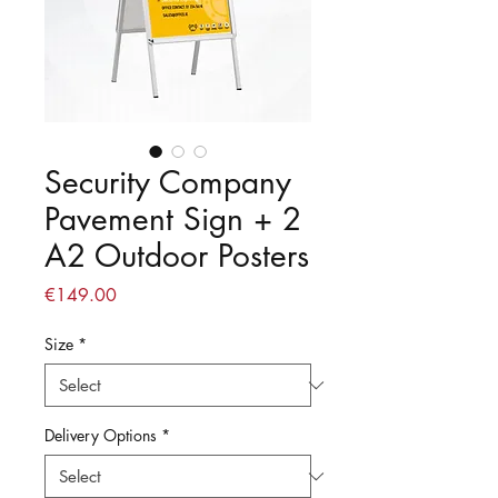
Security Company
Pavement Sign + 2
A2 Outdoor Posters
Price
€149.00
Size
*
Delivery Options
*