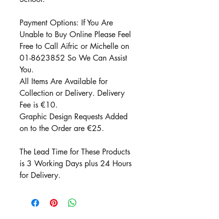
Payment Options: If You Are
Unable to Buy Online Please Feel
Free to Call Aifric or Michelle on
01-8623852 So We Can Assist
You.
All Items Are Available for
Collection or Delivery. Delivery
Fee is €10.
Graphic Design Requests Added
on to the Order are €25.
The Lead Time for These Products
is 3 Working Days plus 24 Hours
for Delivery.