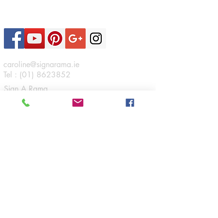
Contact Us
caroline@signarama.ie
Tel :
(01) 8623852
Sign A Rama
46 Boeing Road,
Airways Industrial Estate,
Santry,
Dublin 17.
Connect
Opening Hours
Monday - Friday:
9am - 5:30pm
Navigation