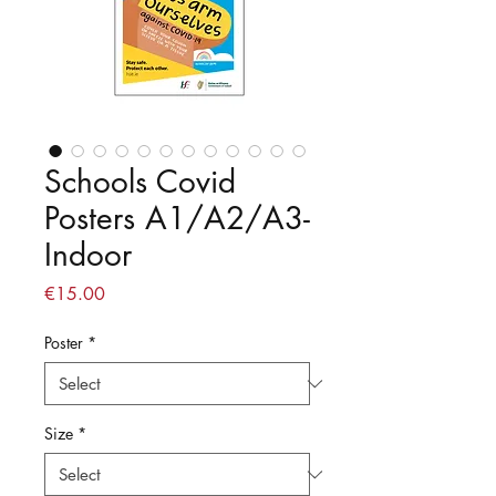
Schools Covid
Posters A1/A2/A3-
Indoor
Price
€15.00
Poster
*
Size
*