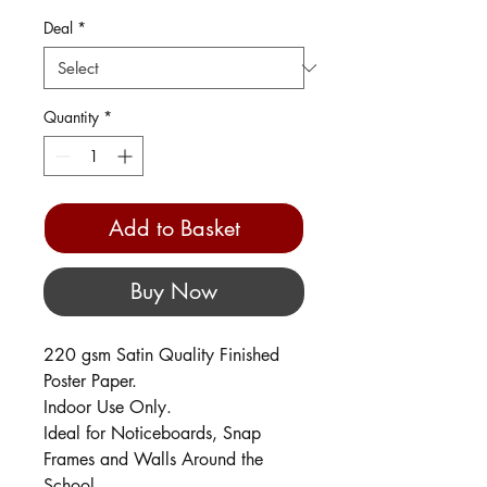
Deal
*
Quantity
*
Add to Basket
Buy Now
220 gsm Satin Quality Finished
Poster Paper.
Indoor Use Only.
Ideal for Noticeboards, Snap
Frames and Walls Around the
School.