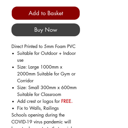
Add to Basket
Buy Now
Direct Printed to 5mm Foam PVC
Suitable for Outdoor + Indoor
use
Size: Large 1000mm x
2000mm Suitable for Gym or
Corridor
Size: Small 300mm x 600mm
Suitable for Classroom
Add crest or logos for
FREE.
Fix to Walls, Railings
Schools opening during the
COVID-19 virus pandemic will