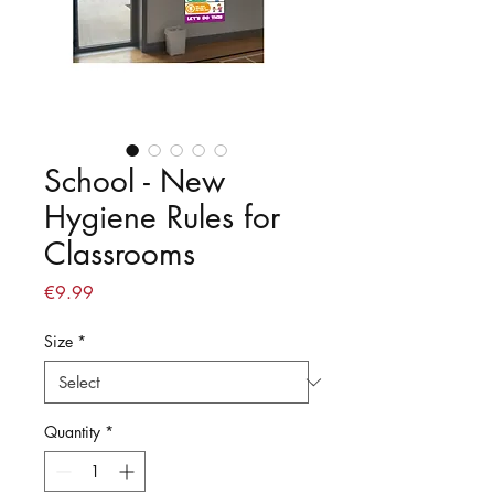
School - New
Hygiene Rules for
Classrooms
Price
€9.99
Size
*
Quantity
*