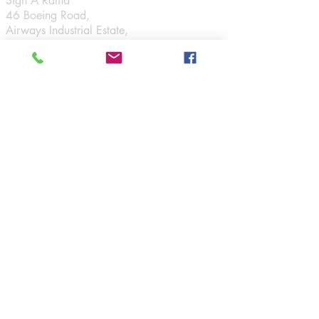
Sign A Rama
46 Boeing Road,
Airways Industrial Estate,
Santry,
Dublin 17.
Connect
Opening Hours
Monday - Friday:
9am - 5:30pm
Navigation
Signage
Display
Vehicle Graphics
Graphics
Interior Signs