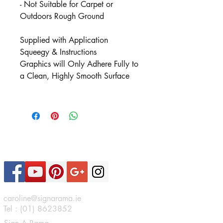
- Not Suitable for Carpet or
Outdoors Rough Ground
Supplied with Application
Squeegy & Instructions
Graphics will Only Adhere Fully to
a Clean, Highly Smooth Surface
Contact Us
caroline@signarama.ie
Tel :
(01) 8623852