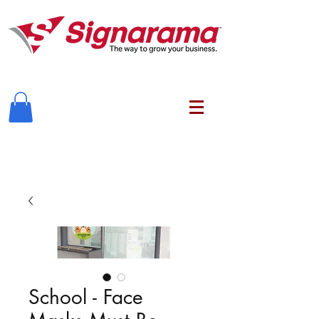
School - Face