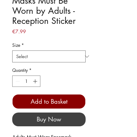
Masks Must Be
Worn by Adults -
Reception Sticker
Price
€7.99
Size
*
Quantity
*
Add to Basket
Buy Now