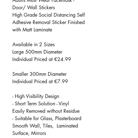
Adults Must Wear Facemask -
Door/ Wall Stickers
High Grade Social Distancing Self
Adhesive Removal Sticker Finished
with Matt Laminate
Available in 2 Sizes
Large 500mm Diameter
Individual Priced at €24.99
Smaller 300mm Diameter
Individual Priced at €7.99
- High Visibility Design
- Short Term Solution - Vinyl
Easily Removed without Residue
- Suitable for Glass, Plasterboard
Smooth Wall, Tiles, Laminated
Surface, Mirrors