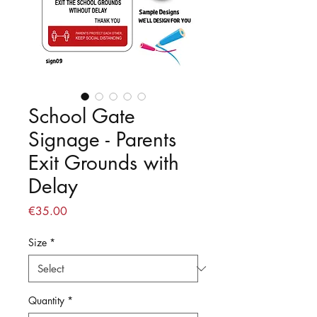
School Gate
Signage - Parents
Exit Grounds with
Delay
Price
€35.00
Size
*
Quantity
*