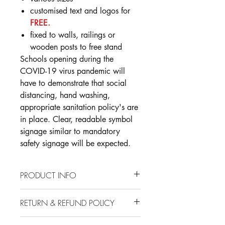
customised text and logos for
FREE.
fixed to walls, railings or
wooden posts to free stand
Schools opening during the
COVID-19 virus pandemic will
have to demonstrate that social
distancing, hand washing,
appropriate sanitation policy's are
in place. Clear, readable symbol
signage similar to mandatory
safety signage will be expected.
PRODUCT INFO
Stock Sizes Available: A4, A3, A2
RETURN & REFUND POLICY
3mm Aluminium Composite
Long Term Outdoor Material
Installation