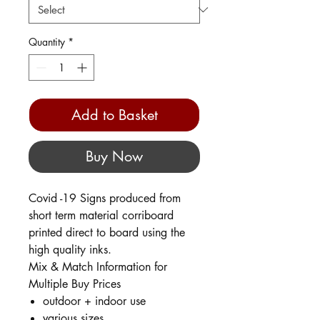
Quantity
*
Add to Basket
Buy Now
Covid -19 Signs produced from
short term material corriboard
printed direct to board using the
high quality inks.
Mix & Match Information for
Multiple Buy Prices
outdoor + indoor use
various sizes