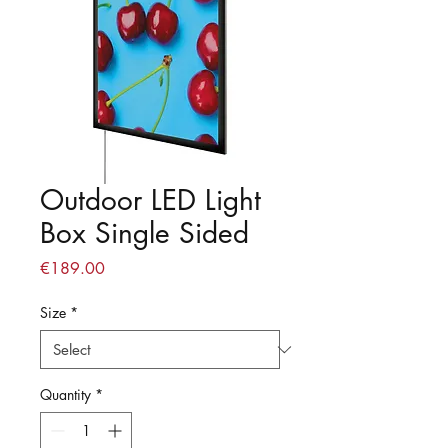
Outdoor LED Light
Box Single Sided
Price
€189.00
Size
*
Quantity
*