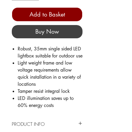
Add to Basket
Buy Now
Robust, 35mm single sided LED
lightbox suitable for outdoor use
Light weight frame and low
voltage requirements allow
quick installation in a variety of
locations
Tamper resist integral lock
LED illumination saves up to
60% energy costs
PRODUCT INFO