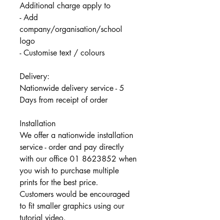
Additional charge apply to
- Add
company/organisation/school
logo
- Customise text / colours
Delivery:
Nationwide delivery service - 5
Days from receipt of order
Installation
We offer a nationwide installation
service - order and pay directly
with our office 01 8623852 when
you wish to purchase multiple
prints for the best price.
Customers would be encouraged
to fit smaller graphics using our
tutorial video.