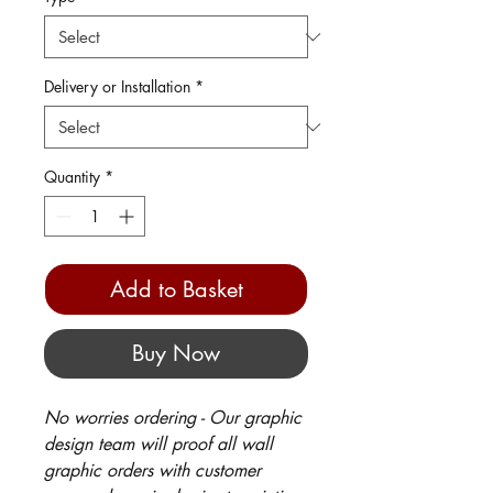
Delivery or Installation
*
Quantity
*
Add to Basket
Buy Now
No worries ordering - Our graphic
design team will proof all wall
graphic orders with customer