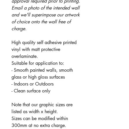
approval required prior to printing.
Email a photo of the intended wall
and we'll superimpose our artwork
of choice onto the wall free of
charge.
High quality self adhesive printed
vinyl with matt protective
overlaminate.
Suitable for application to:
- Smooth painted walls, smooth
glass or high gloss surfaces
- Indoors or Outdoors
- Clean surface only
Note that our graphic sizes are
listed as width x height.
Sizes can be modified within
300mm at no extra charge.