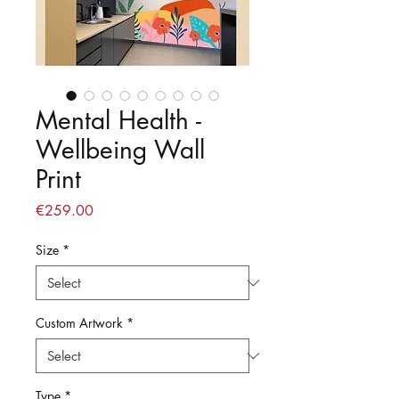
Mental Health -
Wellbeing Wall
Print
Price
€259.00
Size
*
Custom Artwork
*
Type
*