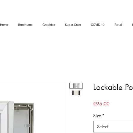
Home
Brochures
Graphics
Super Calm
COVID 19
Retail
Lockable Po
Price
€95.00
Size
*
Select