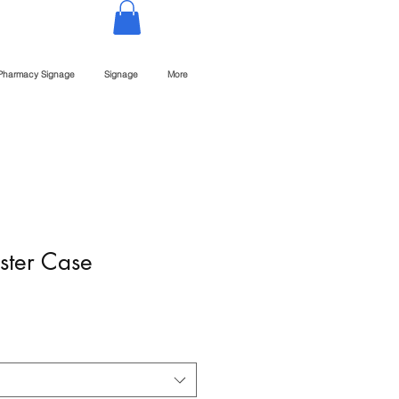
Pharmacy Signage
Signage
More
ster Case