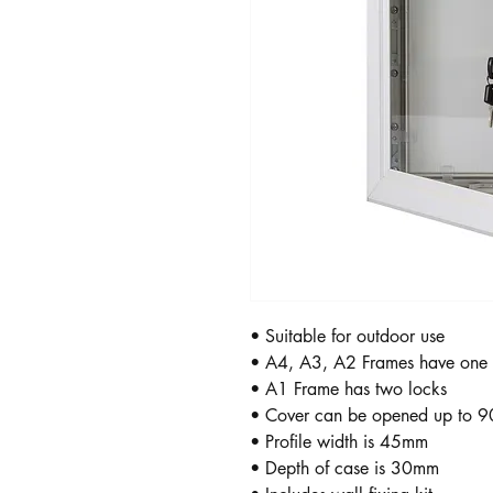
• Suitable for outdoor use
• A4, A3, A2 Frames have one 
• A1 Frame has two locks
• Cover can be opened up to 9
• Profile width is 45mm
• Depth of case is 30mm