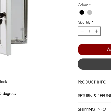
Colour
*
Quantity
*
A
lock
PRODUCT INFO
• Suitable for outdoor
0 degrees
RETURN & REFUN
• A4, A3, A2 Frames 
• A1 Frame has two l
Installation
• Cover can be opene
SHIPPING INFO