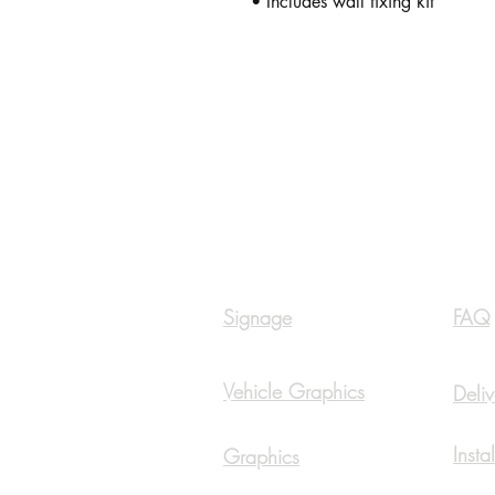
• Includes wall fixing kit
Navigation
Inf
Signage
FAQ
Vehicle Graphics
Deliv
Insta
Graphics