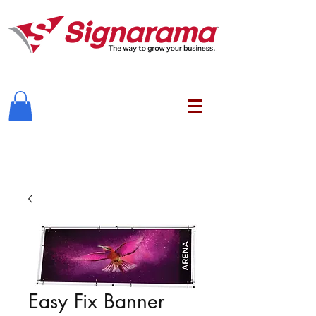
Easy Fix Banner