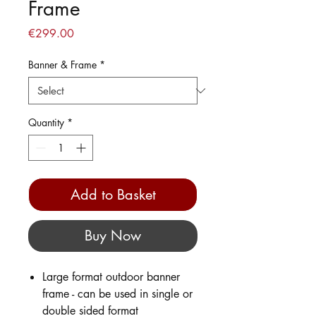
Frame
Price
€299.00
Banner & Frame
*
Quantity
*
Add to Basket
Buy Now
Large format outdoor banner
frame - can be used in single or
double sided format