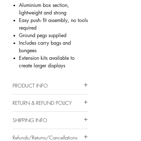
Aluminium box section,
lightweight and strong
Easy push- fit assembly, no tools
required
Ground pegs supplied
Includes carry bags and
bungees
Extension kits available to
create larger displays
PRODUCT INFO
Large format outdoor banner frame -
RETURN & REFUND POLICY
can be used in single or double
sided format
Installation
Aluminium box section, lightweight
SHIPPING INFO
and strong
A customer service representative will
Easy push- fit assembly, no tools
Where is my order manufactured and
be in contact with you once your order
Refunds/Returns/Cancellations
required
delivered from?