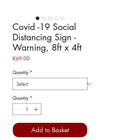
Covid -19 Social
Distancing Sign -
Warning, 8ft x 4ft
Price
€69.00
Quantity
*
Quantity
*
Add to Basket