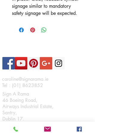
signage similar to mandatory
safety signage will be expected.
Contact Us
caroline@signarama.ie
Tel :
(01) 8623852
Sign A Rama
46 Boeing Road,
Airways Industrial Estate,
Santry,
Dublin 17.
Connect
Opening Hours