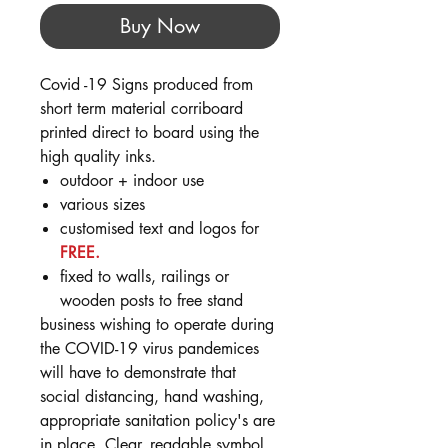
Buy Now
Covid -19 Signs produced from
short term material corriboard
printed direct to board using the
high quality inks.
outdoor + indoor use
various sizes
customised text and logos for
FREE.
fixed to walls, railings or
wooden posts to free stand
business wishing to operate during
the COVID-19 virus pandemices
will have to demonstrate that
social distancing, hand washing,
appropriate sanitation policy's are
in place. Clear, readable symbol