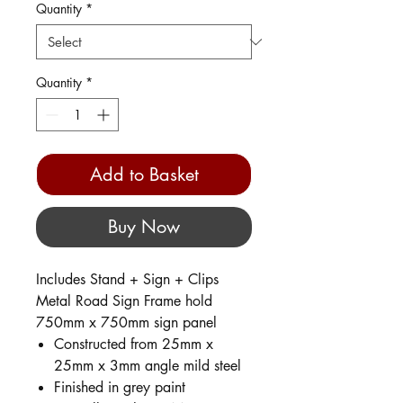
Quantity
*
Quantity
*
Add to Basket
Buy Now
Includes Stand + Sign + Clips
Metal Road Sign Frame hold
750mm x 750mm sign panel
Constructed from 25mm x
25mm x 3mm angle mild steel
Finished in grey paint