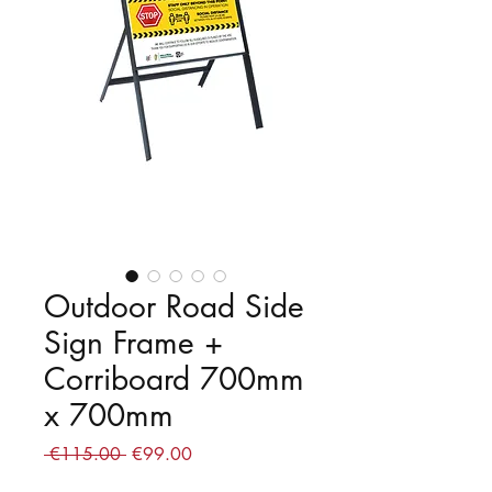
Outdoor Road Side
Sign Frame +
Corriboard 700mm
x 700mm
Regular
Sale
 €115.00 
€99.00
Price
Price