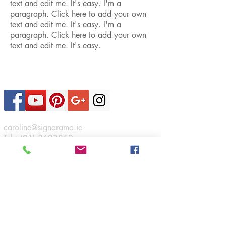
text and edit me. It's easy. I'm a
paragraph. Click here to add your own
text and edit me. It's easy. I'm a
paragraph. Click here to add your own
text and edit me. It's easy.
Contact Us
caroline@signarama.ie
Tel :
(01) 8623852
Sign A Rama
46 Boeing Road,
Airways Industrial Estate,
Santry,
Dublin 17.
Connect
Opening Hours