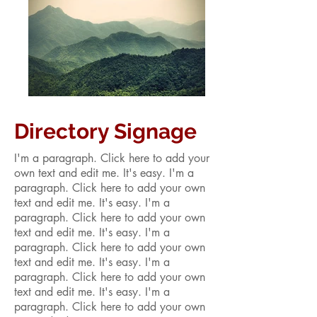
Directory Signage
I'm a paragraph. Click here to add your
own text and edit me. It's easy. I'm a
paragraph. Click here to add your own
text and edit me. It's easy. I'm a
paragraph. Click here to add your own
text and edit me. It's easy. I'm a
paragraph. Click here to add your own
text and edit me. It's easy. I'm a
paragraph. Click here to add your own
text and edit me. It's easy. I'm a
paragraph. Click here to add your own