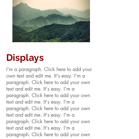
Displays
I'm a paragraph. Click here to add your
own text and edit me. It's easy. I'm a
paragraph. Click here to add your own
text and edit me. It's easy. I'm a
paragraph. Click here to add your own
text and edit me. It's easy. I'm a
paragraph. Click here to add your own
text and edit me. It's easy. I'm a
paragraph. Click here to add your own
text and edit me. It's easy. I'm a
paragraph. Click here to add your own