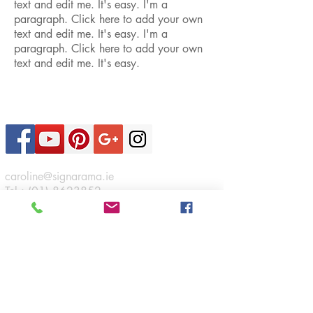
text and edit me. It's easy. I'm a
paragraph. Click here to add your own
text and edit me. It's easy. I'm a
paragraph. Click here to add your own
text and edit me. It's easy.
Contact Us
caroline@signarama.ie
Tel :
(01) 8623852
Sign A Rama
46 Boeing Road,
Airways Industrial Estate,
Santry,
Dublin 17.
Connect
Opening Hours